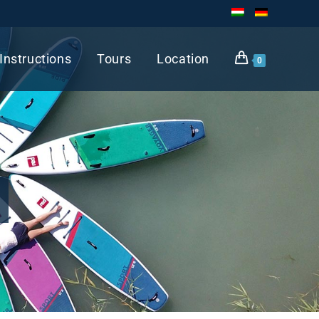
Instructions
Tours
Location
0