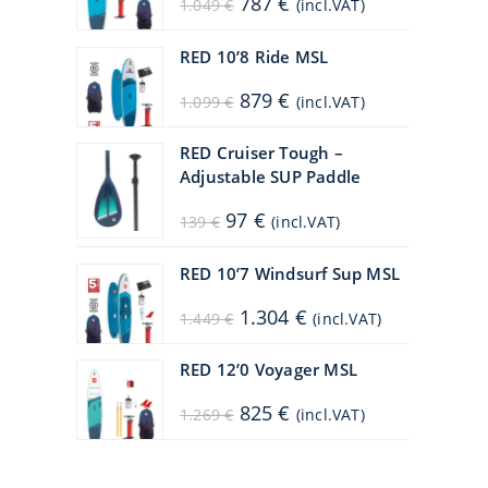
787
€
1.049
€
(incl.VAT)
price
price
was:
is:
1.049 €.
787 €.
RED 10’8 Ride MSL
Original
Current
879
€
1.099
€
(incl.VAT)
price
price
was:
is:
1.099 €.
879 €.
RED Cruiser Tough –
Adjustable SUP Paddle
Original
Current
97
€
139
€
(incl.VAT)
price
price
was:
is:
139 €.
97 €.
RED 10’7 Windsurf Sup MSL
Original
Current
1.304
€
1.449
€
(incl.VAT)
price
price
was:
is:
1.449 €.
1.304 €.
RED 12’0 Voyager MSL
Original
Current
825
€
1.269
€
(incl.VAT)
price
price
was:
is:
1.269 €.
825 €.