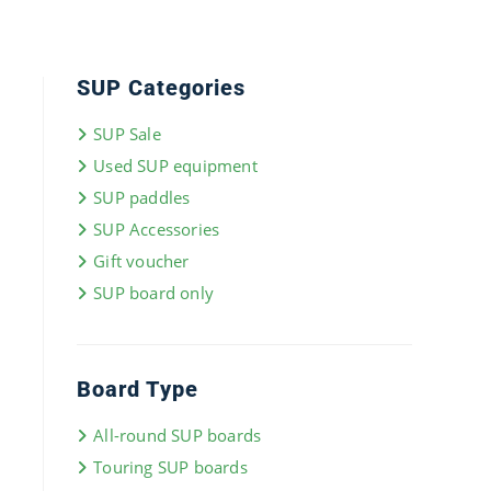
SUP Categories
SUP Sale
Used SUP equipment
SUP paddles
SUP Accessories
Gift voucher
SUP board only
Board Type
All-round SUP boards
Touring SUP boards