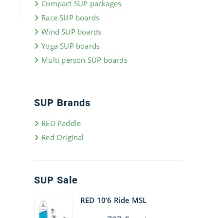
Compact SUP packages
Race SUP boards
Wind SUP boards
Yoga SUP boards
Multi person SUP boards
SUP Brands
RED Paddle
Red Original
SUP Sale
RED 10’6 Ride MSL
Original
Current