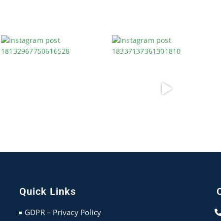
Quick Links
GDPR – Privacy Policy