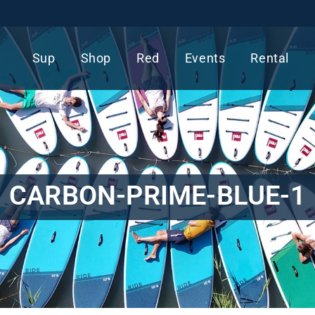
Sup
Shop
Red
Events
Rental
CARBON-PRIME-BLUE-1