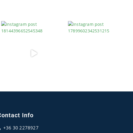
Contact Info
+36 30 2278927