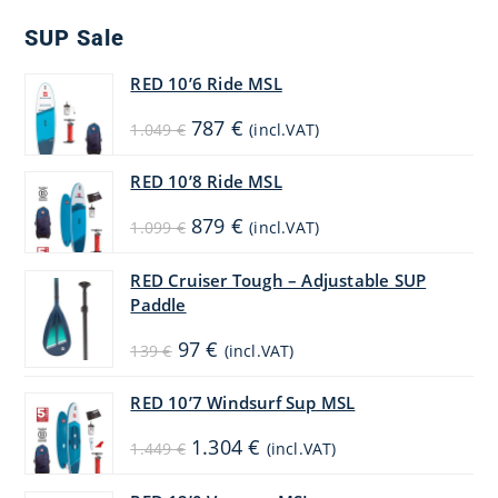
SUP Sale
RED 10’6 Ride MSL
Original
Current
787
€
1.049
€
(incl.VAT)
price
price
was:
is:
1.049 €.
787 €.
RED 10’8 Ride MSL
Original
Current
879
€
1.099
€
(incl.VAT)
price
price
was:
is:
1.099 €.
879 €.
RED Cruiser Tough – Adjustable SUP
Paddle
Original
Current
97
€
139
€
(incl.VAT)
price
price
was:
is:
139 €.
97 €.
RED 10’7 Windsurf Sup MSL
Original
Current
1.304
€
1.449
€
(incl.VAT)
price
price
was:
is:
1.449 €.
1.304 €.