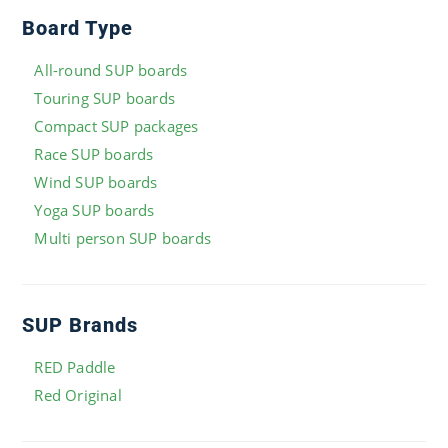
Board Type
All-round SUP boards
Touring SUP boards
Compact SUP packages
Race SUP boards
Wind SUP boards
Yoga SUP boards
Multi person SUP boards
SUP Brands
RED Paddle
Red Original