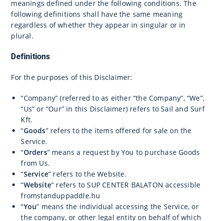
meanings defined under the following conditions. The
following definitions shall have the same meaning
regardless of whether they appear in singular or in
plural.
Definitions
For the purposes of this Disclaimer:
“Company” (referred to as either “the Company”, “We”,
“Us” or “Our” in this Disclaimer) refers to Sail and Surf
Kft.
“
Goods
” refers to the items offered for sale on the
Service.
“
Orders
” means a request by You to purchase Goods
from Us.
“
Service
” refers to the Website.
“
Website
” refers to SUP CENTER BALATON accessible
fromstanduppaddle.hu
“
You
” means the individual accessing the Service, or
the company, or other legal entity on behalf of which