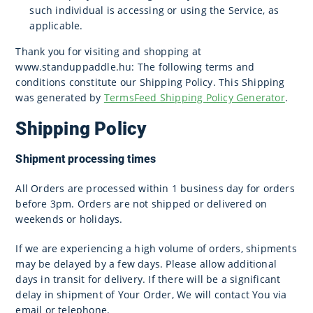
such individual is accessing or using the Service, as
applicable.
Thank you for visiting and shopping at
www.standuppaddle.hu: The following terms and
conditions constitute our Shipping Policy. This Shipping
was generated by
TermsFeed Shipping Policy Generator
.
Shipping Policy
Shipment processing times
All Orders are processed within 1 business day for orders
before 3pm. Orders are not shipped or delivered on
weekends or holidays.
If we are experiencing a high volume of orders, shipments
may be delayed by a few days. Please allow additional
days in transit for delivery. If there will be a significant
delay in shipment of Your Order, We will contact You via
email or telephone.