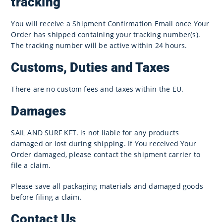
tracking
You will receive a Shipment Confirmation Email once Your
Order has shipped containing your tracking number(s).
The tracking number will be active within 24 hours.
Customs, Duties and Taxes
There are no custom fees and taxes within the EU.
Damages
SAIL AND SURF KFT. is not liable for any products
damaged or lost during shipping. If You received Your
Order damaged, please contact the shipment carrier to
file a claim.
Please save all packaging materials and damaged goods
before filing a claim.
Contact Us