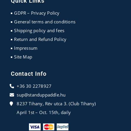
Quick Links
a
a
a
new
new
new
GDPR – Privacy Policy
tab
tab
tab
General terms and conditions
Shipping policy and fees
Return and Refund Policy
Impressum
Site Map
Contact Info
+36 30 2278927
sup@standuppaddle.hu
8237 Tihany, Rév utca 3. (Club Tihany)
April 1st – Oct. 15th, daily