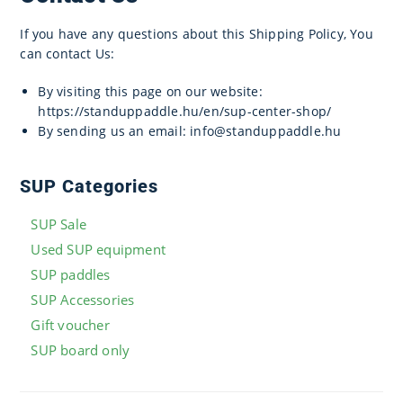
If you have any questions about this Shipping Policy, You
can contact Us:
By visiting this page on our website:
https://standuppaddle.hu/en/sup-center-shop/
By sending us an email: info@standuppaddle.hu
SUP Categories
SUP Sale
Used SUP equipment
SUP paddles
SUP Accessories
Gift voucher
SUP board only