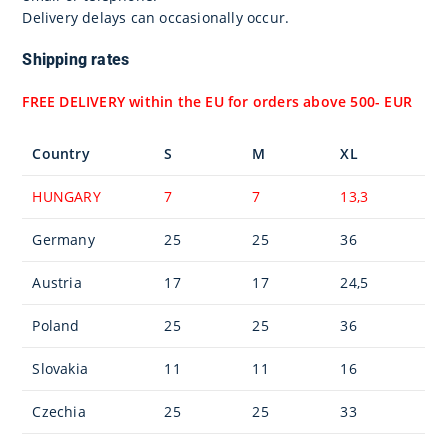
Delivery delays can occasionally occur.
Shipping rates
FREE DELIVERY within the EU for orders above 500- EUR
Country
S
M
XL
HUNGARY
7
7
13,3
Germany
25
25
36
Austria
17
17
24,5
Poland
25
25
36
Slovakia
11
11
16
Czechia
25
25
33