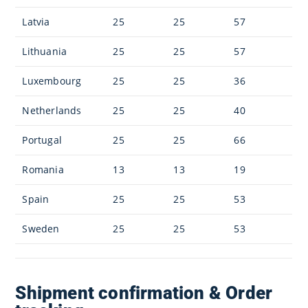
Latvia
25
25
57
Lithuania
25
25
57
Luxembourg
25
25
36
Netherlands
25
25
40
Portugal
25
25
66
Romania
13
13
19
Spain
25
25
53
Sweden
25
25
53
Shipment confirmation & Order