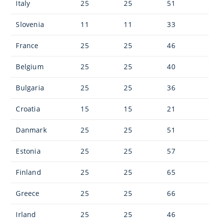
Italy
25
25
51
Slovenia
11
11
33
France
25
25
46
Belgium
25
25
40
Bulgaria
25
25
36
Croatia
15
15
21
Danmark
25
25
51
Estonia
25
25
57
Finland
25
25
65
Greece
25
25
66
Irland
25
25
46