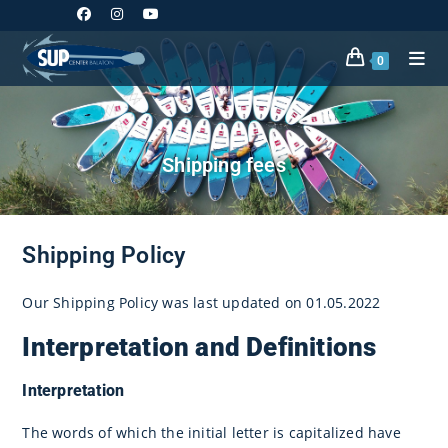
Skip
to
content
0
Shipping fees
Shipping Policy
Our Shipping Policy was last updated on 01.05.2022
Interpretation and Definitions
Interpretation
The words of which the initial letter is capitalized have