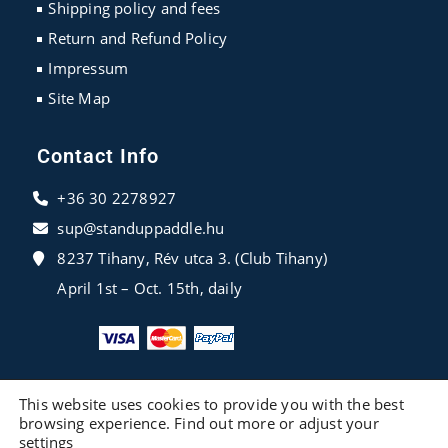
Shipping policy and fees
Return and Refund Policy
Impressum
Site Map
Contact Info
+36 30 2278927
sup@standuppaddle.hu
8237 Tihany, Rév utca 3. (Club Tihany)
April 1st – Oct. 15th, daily
This website uses cookies to provide you with the best
browsing experience. Find out more or adjust your
settings