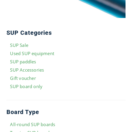
SUP Categories
SUP Sale
Used SUP equipment
SUP paddles
SUP Accessories
Gift voucher
SUP board only
Board Type
All-round SUP boards