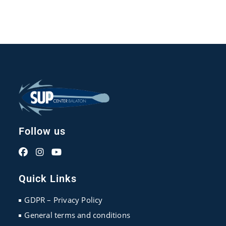
Follow us
Opens
Opens
Opens
in
in
in
Quick Links
a
a
a
new
new
new
GDPR – Privacy Policy
tab
tab
tab
General terms and conditions