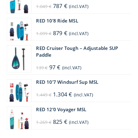
Original
Current
787
€
1.049
€
(incl.VAT)
price
price
was:
is:
1.049 €.
787 €.
RED 10’8 Ride MSL
Original
Current
879
€
1.099
€
(incl.VAT)
price
price
was:
is:
1.099 €.
879 €.
RED Cruiser Tough – Adjustable SUP
Paddle
Original
Current
97
€
139
€
(incl.VAT)
price
price
was:
is:
139 €.
97 €.
RED 10’7 Windsurf Sup MSL
Original
Current
1.304
€
1.449
€
(incl.VAT)
price
price
was:
is:
1.449 €.
1.304 €.
RED 12’0 Voyager MSL
Original
Current
825
€
1.269
€
(incl.VAT)
price
price
was:
is:
1.269 €.
825 €.