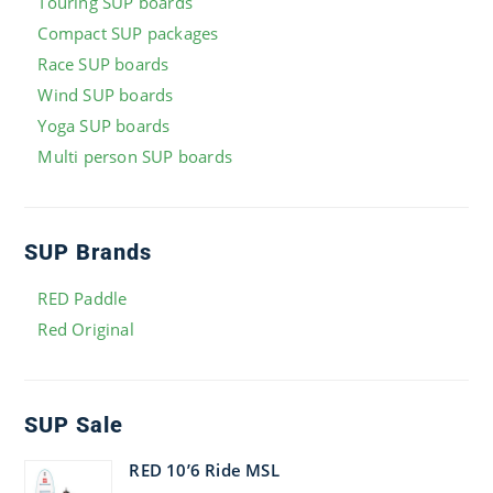
Touring SUP boards
Compact SUP packages
Race SUP boards
Wind SUP boards
Yoga SUP boards
Multi person SUP boards
SUP Brands
RED Paddle
Red Original
SUP Sale
RED 10’6 Ride MSL