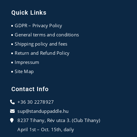
Opens
Opens
Opens
in
in
in
Quick Links
a
a
a
new
new
new
GDPR – Privacy Policy
tab
tab
tab
General terms and conditions
Shipping policy and fees
Return and Refund Policy
Impressum
Site Map
Contact Info
+36 30 2278927
sup@standuppaddle.hu
8237 Tihany, Rév utca 3. (Club Tihany)
April 1st – Oct. 15th, daily