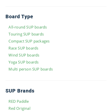
Board Type
All-round SUP boards
Touring SUP boards
Compact SUP packages
Race SUP boards
Wind SUP boards
Yoga SUP boards
Multi person SUP boards
SUP Brands
RED Paddle
Red Original