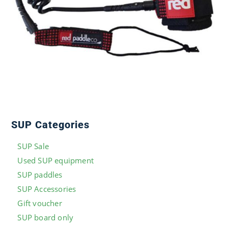
SUP Categories
SUP Sale
Used SUP equipment
SUP paddles
SUP Accessories
Gift voucher
SUP board only