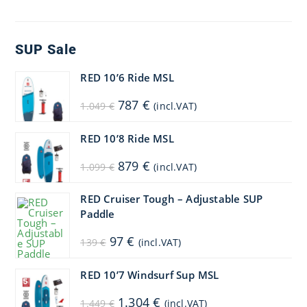
SUP Sale
RED 10’6 Ride MSL
Original
Current
787
€
1.049
€
(incl.VAT)
price
price
was:
is:
1.049 €.
787 €.
RED 10’8 Ride MSL
Original
Current
879
€
1.099
€
(incl.VAT)
price
price
was:
is:
1.099 €.
879 €.
RED Cruiser Tough – Adjustable SUP
Paddle
Original
Current
97
€
139
€
(incl.VAT)
price
price
was:
is:
139 €.
97 €.
RED 10’7 Windsurf Sup MSL
Original
Current
1.304
€
1.449
€
(incl.VAT)