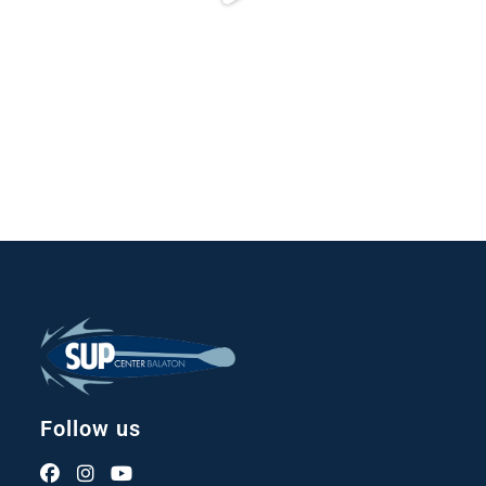
Follow us