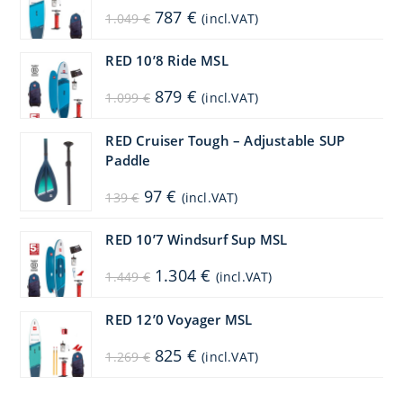
Original
Current
787
€
1.049
€
(incl.VAT)
price
price
was:
is:
1.049 €.
787 €.
RED 10’8 Ride MSL
Original
Current
879
€
1.099
€
(incl.VAT)
price
price
was:
is:
1.099 €.
879 €.
RED Cruiser Tough – Adjustable SUP
Paddle
Original
Current
97
€
139
€
(incl.VAT)
price
price
was:
is:
139 €.
97 €.
RED 10’7 Windsurf Sup MSL
Original
Current
1.304
€
1.449
€
(incl.VAT)
price
price
was:
is:
1.449 €.
1.304 €.
RED 12’0 Voyager MSL
Original
Current
825
€
1.269
€
(incl.VAT)
price
price
was:
is:
1.269 €.
825 €.