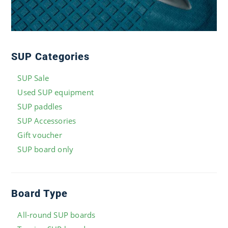
SUP Categories
SUP Sale
Used SUP equipment
SUP paddles
SUP Accessories
Gift voucher
SUP board only
Board Type
All-round SUP boards