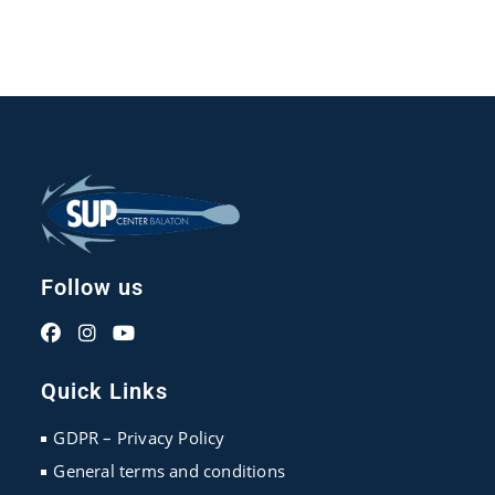
Follow us
Opens
Opens
Opens
in
in
in
Quick Links
a
a
a
new
new
new
GDPR – Privacy Policy
tab
tab
tab
General terms and conditions