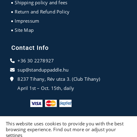
Shipping policy and fees
Return and Refund Policy
Impressum
Site Map
Contact Info
+36 30 2278927
sup@standuppaddle.hu
8237 Tihany, Rév utca 3. (Club Tihany)
April 1st – Oct. 15th, daily
This website uses cookies to provide you with the best
browsing experience. Find out more or adjust your
settings