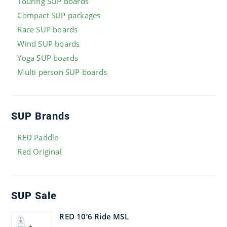
Touring SUP boards
Compact SUP packages
Race SUP boards
Wind SUP boards
Yoga SUP boards
Multi person SUP boards
SUP Brands
RED Paddle
Red Original
SUP Sale
RED 10’6 Ride MSL