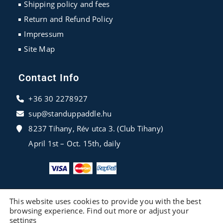
Shipping policy and fees
Return and Refund Policy
Impressum
Site Map
Contact Info
+36 30 2278927
sup@standuppaddle.hu
8237 Tihany, Rév utca 3. (Club Tihany)
April 1st – Oct. 15th, daily
This website uses cookies to provide you with the best
browsing experience. Find out more or adjust your
settings