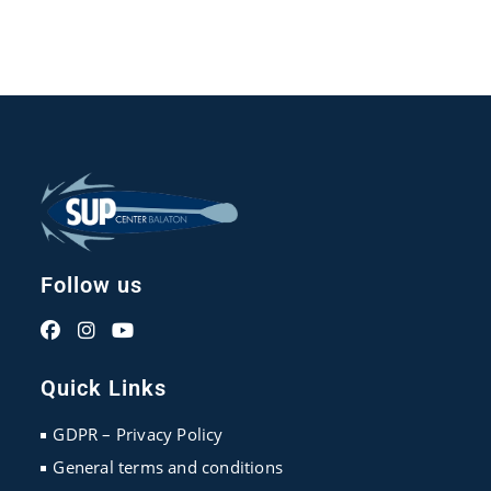
Follow us
Opens
Opens
Opens
in
in
in
Quick Links
a
a
a
new
new
new
GDPR – Privacy Policy
tab
tab
tab
General terms and conditions