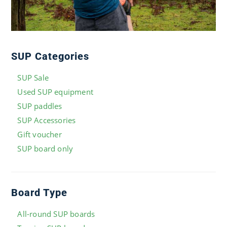
SUP Categories
SUP Sale
Used SUP equipment
SUP paddles
SUP Accessories
Gift voucher
SUP board only
Board Type
All-round SUP boards