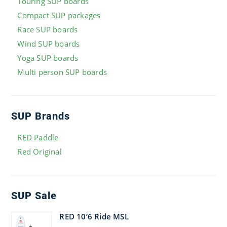
Touring SUP boards
Compact SUP packages
Race SUP boards
Wind SUP boards
Yoga SUP boards
Multi person SUP boards
SUP Brands
RED Paddle
Red Original
SUP Sale
RED 10’6 Ride MSL