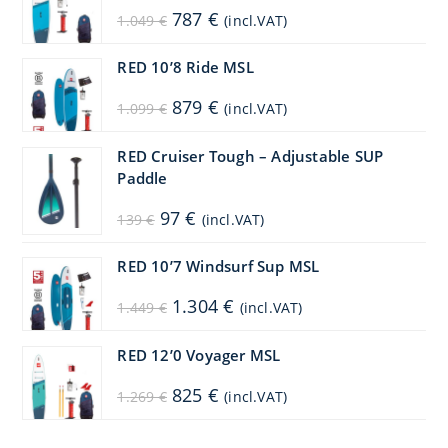
Original
Current
787
€
1.049
€
(incl.VAT)
price
price
was:
is:
1.049 €.
787 €.
RED 10’8 Ride MSL
Original
Current
879
€
1.099
€
(incl.VAT)
price
price
was:
is:
1.099 €.
879 €.
RED Cruiser Tough – Adjustable SUP
Paddle
Original
Current
97
€
139
€
(incl.VAT)
price
price
was:
is:
139 €.
97 €.
RED 10’7 Windsurf Sup MSL
Original
Current
1.304
€
1.449
€
(incl.VAT)
price
price
was:
is:
1.449 €.
1.304 €.
RED 12’0 Voyager MSL
Original
Current
825
€
1.269
€
(incl.VAT)
price
price
was:
is:
1.269 €.
825 €.