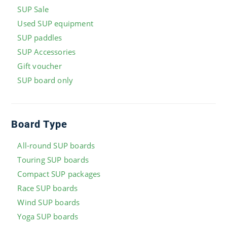
SUP Sale
Used SUP equipment
SUP paddles
SUP Accessories
Gift voucher
SUP board only
Board Type
All-round SUP boards
Touring SUP boards
Compact SUP packages
Race SUP boards
Wind SUP boards
Yoga SUP boards