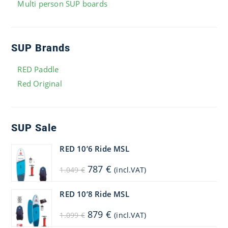
Multi person SUP boards
SUP Brands
RED Paddle
Red Original
SUP Sale
RED 10’6 Ride MSL
Original
Current
787
€
1.049
€
(incl.VAT)
price
price
was:
is:
1.049 €.
787 €.
RED 10’8 Ride MSL
Original
Current
879
€
1.099
€
(incl.VAT)
price
price
was:
is: