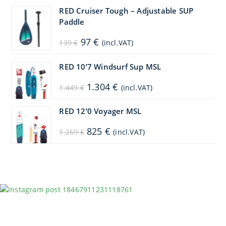
1.099 €.
879 €.
RED Cruiser Tough – Adjustable SUP
Paddle
Original
Current
97
€
139
€
(incl.VAT)
price
price
was:
is:
139 €.
97 €.
RED 10’7 Windsurf Sup MSL
Original
Current
1.304
€
1.449
€
(incl.VAT)
price
price
was:
is:
1.449 €.
1.304 €.
RED 12’0 Voyager MSL
Original
Current
825
€
1.269
€
(incl.VAT)
price
price
was:
is:
1.269 €.
825 €.