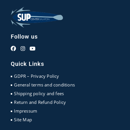
Follow us
Opens
Opens
Opens
in
in
in
Quick Links
a
a
a
new
new
new
GDPR – Privacy Policy
tab
tab
tab
General terms and conditions
Shipping policy and fees
Return and Refund Policy
Impressum
Site Map