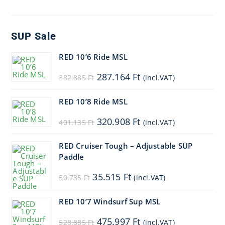
SUP Sale
RED 10’6 Ride MSL
Original
Current
287.164
Ft
382.885
Ft
(incl.VAT)
price
price
was:
is:
382.885 Ft.
287.164 Ft.
RED 10’8 Ride MSL
Original
Current
320.908
Ft
401.135
Ft
(incl.VAT)
price
price
was:
is:
401.135 Ft.
320.908 Ft.
RED Cruiser Tough – Adjustable SUP
Paddle
Original
Current
35.515
Ft
50.735
Ft
(incl.VAT)
price
price
was:
is:
50.735 Ft.
35.515 Ft.
RED 10’7 Windsurf Sup MSL
Original
Current
475.997
Ft
528.885
Ft
(incl.VAT)