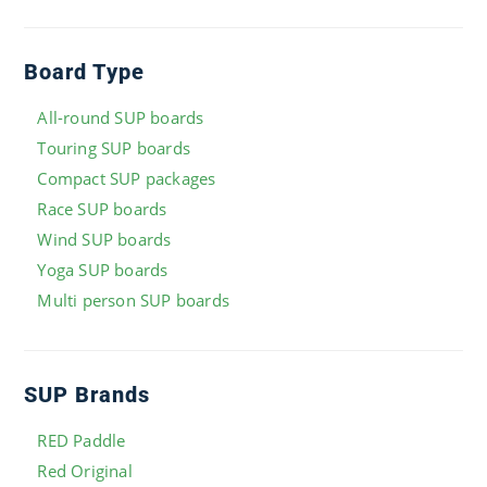
Board Type
All-round SUP boards
Touring SUP boards
Compact SUP packages
Race SUP boards
Wind SUP boards
Yoga SUP boards
Multi person SUP boards
SUP Brands
RED Paddle
Red Original