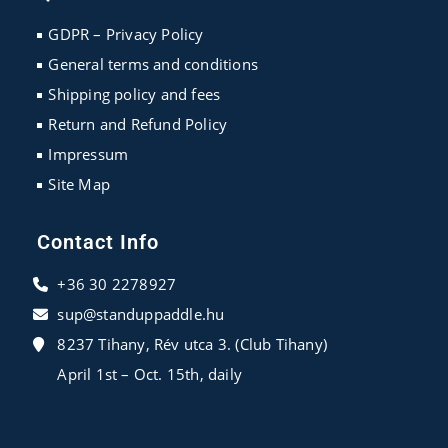
a
a
a
new
new
new
GDPR – Privacy Policy
tab
tab
tab
General terms and conditions
Shipping policy and fees
Return and Refund Policy
Impressum
Site Map
Contact Info
+36 30 2278927
sup@standuppaddle.hu
8237 Tihany, Rév utca 3. (Club Tihany)
April 1st – Oct. 15th, daily