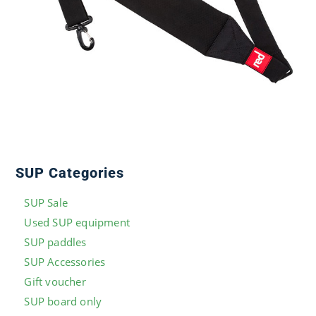
SUP Categories
SUP Sale
Used SUP equipment
SUP paddles
SUP Accessories
Gift voucher
SUP board only