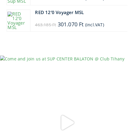
price
price
was:
is:
528.885 Ft.
475.997 Ft.
RED 12’0 Voyager MSL
Original
Current
301.070
Ft
463.185
Ft
(incl.VAT)
price
price
was:
is:
463.185 Ft.
301.070 Ft.