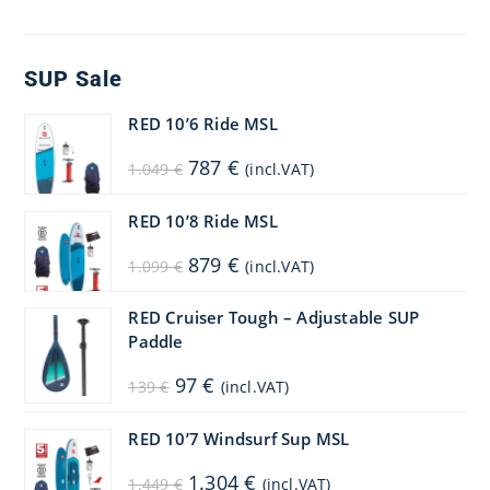
SUP Sale
RED 10’6 Ride MSL
Original
Current
787
€
1.049
€
(incl.VAT)
price
price
was:
is:
1.049 €.
787 €.
RED 10’8 Ride MSL
Original
Current
879
€
1.099
€
(incl.VAT)
price
price
was:
is:
1.099 €.
879 €.
RED Cruiser Tough – Adjustable SUP
Paddle
Original
Current
97
€
139
€
(incl.VAT)
price
price
was:
is:
139 €.
97 €.
RED 10’7 Windsurf Sup MSL
Original
Current
1.304
€
1.449
€
(incl.VAT)