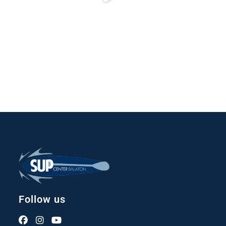
Follow us