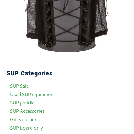
SUP Categories
SUP Sale
Used SUP equipment
SUP paddles
SUP Accessories
Gift voucher
SUP board only