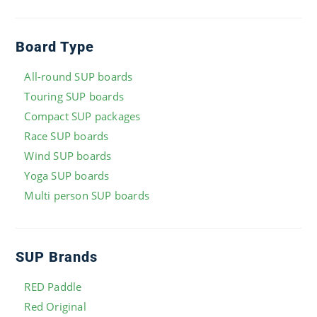
Board Type
All-round SUP boards
Touring SUP boards
Compact SUP packages
Race SUP boards
Wind SUP boards
Yoga SUP boards
Multi person SUP boards
SUP Brands
RED Paddle
Red Original