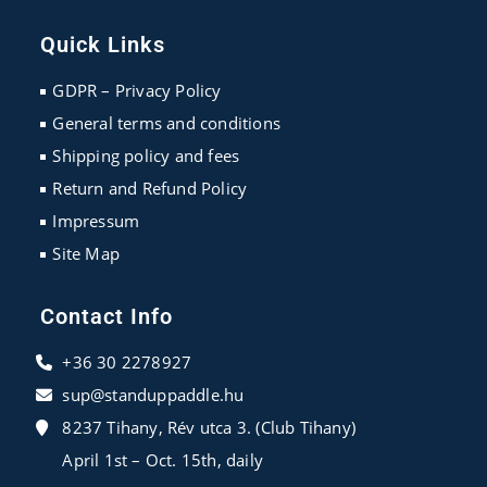
Opens
Opens
Opens
in
in
in
Quick Links
a
a
a
new
new
new
GDPR – Privacy Policy
tab
tab
tab
General terms and conditions
Shipping policy and fees
Return and Refund Policy
Impressum
Site Map
Contact Info
+36 30 2278927
sup@standuppaddle.hu
8237 Tihany, Rév utca 3. (Club Tihany)
April 1st – Oct. 15th, daily