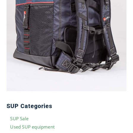
SUP Categories
SUP Sale
Used SUP equipment