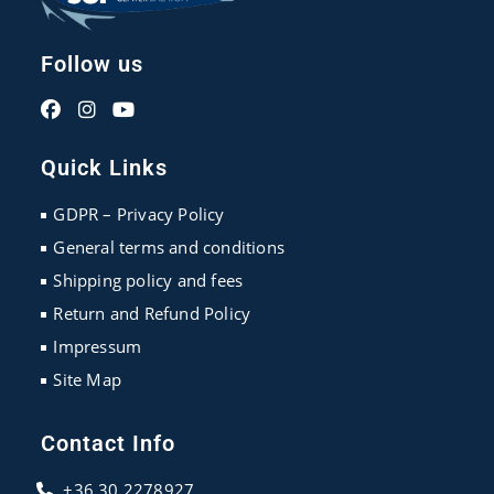
Follow us
Opens
Opens
Opens
in
in
in
Quick Links
a
a
a
new
new
new
GDPR – Privacy Policy
tab
tab
tab
General terms and conditions
Shipping policy and fees
Return and Refund Policy
Impressum
Site Map
Contact Info
+36 30 2278927