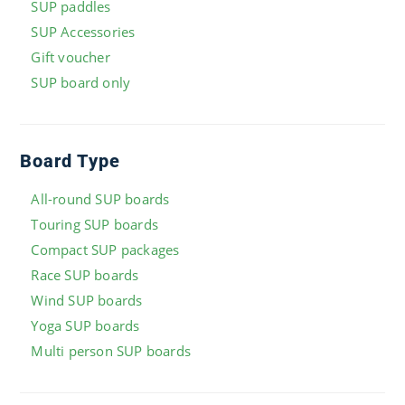
SUP paddles
SUP Accessories
Gift voucher
SUP board only
Board Type
All-round SUP boards
Touring SUP boards
Compact SUP packages
Race SUP boards
Wind SUP boards
Yoga SUP boards
Multi person SUP boards