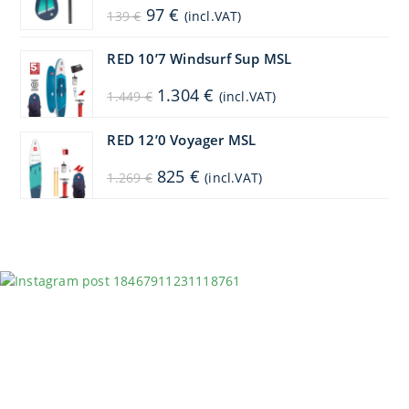
Original
Current
97
€
139
€
(incl.VAT)
price
price
was:
is:
139 €.
97 €.
RED 10’7 Windsurf Sup MSL
Original
Current
1.304
€
1.449
€
(incl.VAT)
price
price
was:
is:
1.449 €.
1.304 €.
RED 12’0 Voyager MSL
Original
Current
825
€
1.269
€
(incl.VAT)
price
price
was:
is:
1.269 €.
825 €.