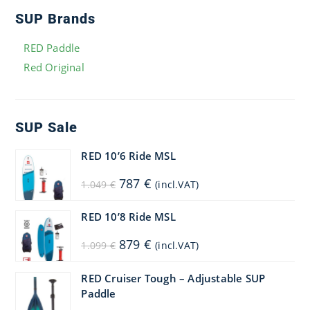
SUP Brands
RED Paddle
Red Original
SUP Sale
RED 10’6 Ride MSL
Original
Current
787
€
1.049
€
(incl.VAT)
price
price
was:
is:
1.049 €.
787 €.
RED 10’8 Ride MSL
Original
Current
879
€
1.099
€
(incl.VAT)
price
price
was:
is:
1.099 €.
879 €.
RED Cruiser Tough – Adjustable SUP
Paddle