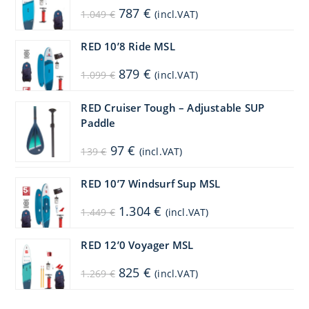
Original
Current
787
€
1.049
€
(incl.VAT)
price
price
was:
is:
1.049 €.
787 €.
RED 10’8 Ride MSL
Original
Current
879
€
1.099
€
(incl.VAT)
price
price
was:
is:
1.099 €.
879 €.
RED Cruiser Tough – Adjustable SUP
Paddle
Original
Current
97
€
139
€
(incl.VAT)
price
price
was:
is:
139 €.
97 €.
RED 10’7 Windsurf Sup MSL
Original
Current
1.304
€
1.449
€
(incl.VAT)
price
price
was:
is:
1.449 €.
1.304 €.
RED 12’0 Voyager MSL
Original
Current
825
€
1.269
€
(incl.VAT)
price
price
was:
is:
1.269 €.
825 €.