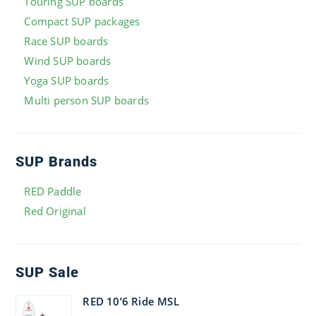
Touring SUP boards
Compact SUP packages
Race SUP boards
Wind SUP boards
Yoga SUP boards
Multi person SUP boards
SUP Brands
RED Paddle
Red Original
SUP Sale
RED 10’6 Ride MSL