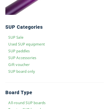
SUP Categories
SUP Sale
Used SUP equipment
SUP paddles
SUP Accessories
Gift voucher
SUP board only
Board Type
All-round SUP boards