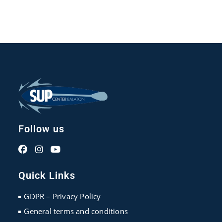
Follow us
Opens
Opens
Opens
in
in
in
Quick Links
a
a
a
new
new
new
GDPR – Privacy Policy
tab
tab
tab
General terms and conditions