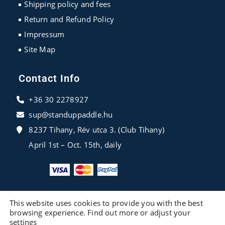
Shipping policy and fees
Return and Refund Policy
Impressum
Site Map
Contact Info
+36 30 2278927
sup@standuppaddle.hu
8237 Tihany, Rév utca 3. (Club Tihany)
April 1st – Oct. 15th, daily
This website uses cookies to provide you with the best
browsing experience. Find out more or adjust your
settings