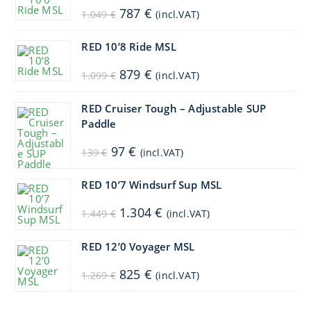
Original
Current
787
€
1.049
€
(incl.VAT)
price
price
was:
is:
1.049 €.
787 €.
RED 10’8 Ride MSL
Original
Current
879
€
1.099
€
(incl.VAT)
price
price
was:
is:
1.099 €.
879 €.
RED Cruiser Tough – Adjustable SUP
Paddle
Original
Current
97
€
139
€
(incl.VAT)
price
price
was:
is:
139 €.
97 €.
RED 10’7 Windsurf Sup MSL
Original
Current
1.304
€
1.449
€
(incl.VAT)
price
price
was:
is:
1.449 €.
1.304 €.
RED 12’0 Voyager MSL
Original
Current
825
€
1.269
€
(incl.VAT)
price
price
was:
is:
1.269 €.
825 €.