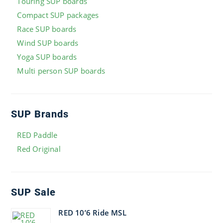
Touring SUP boards
Compact SUP packages
Race SUP boards
Wind SUP boards
Yoga SUP boards
Multi person SUP boards
SUP Brands
RED Paddle
Red Original
SUP Sale
RED 10’6 Ride MSL