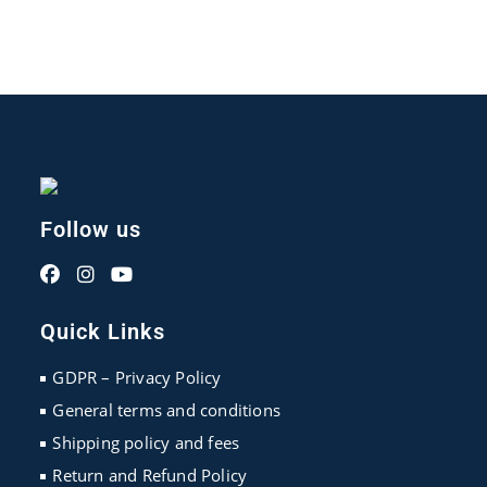
Follow us
Opens
Opens
Opens
in
in
in
Quick Links
a
a
a
new
new
new
GDPR – Privacy Policy
tab
tab
tab
General terms and conditions
Shipping policy and fees
Return and Refund Policy