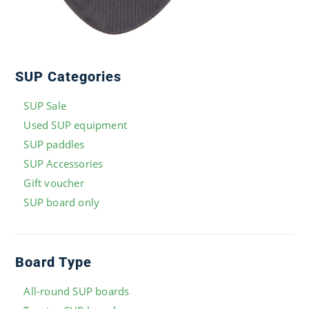
SUP Categories
SUP Sale
Used SUP equipment
SUP paddles
SUP Accessories
Gift voucher
SUP board only
Board Type
All-round SUP boards