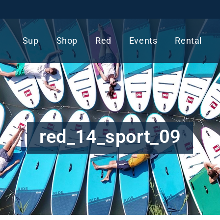
Sup
Shop
Red
Events
Rental
red_14_sport_09