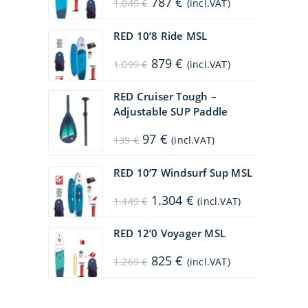
787
€
1.049
€
(incl.VAT)
price
price
was:
is:
1.049 €.
787 €.
RED 10’8 Ride MSL
Original
Current
879
€
1.099
€
(incl.VAT)
price
price
was:
is:
1.099 €.
879 €.
RED Cruiser Tough –
Adjustable SUP Paddle
Original
Current
97
€
139
€
(incl.VAT)
price
price
was:
is:
139 €.
97 €.
RED 10’7 Windsurf Sup MSL
Original
Current
1.304
€
1.449
€
(incl.VAT)
price
price
was:
is:
1.449 €.
1.304 €.
RED 12’0 Voyager MSL
Original
Current
825
€
1.269
€
(incl.VAT)
price
price
was:
is:
1.269 €.
825 €.