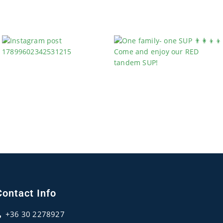
Contact Info
+36 30 2278927