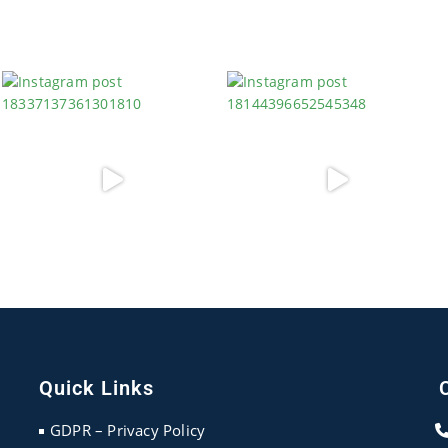
Quick Links
GDPR – Privacy Policy