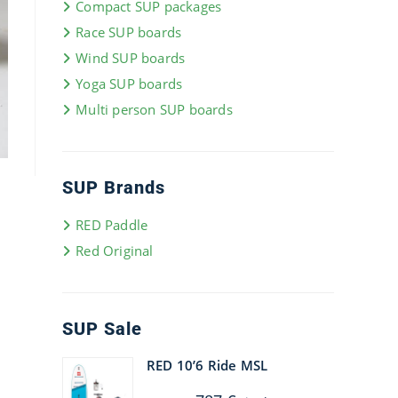
Compact SUP packages
Race SUP boards
Wind SUP boards
Yoga SUP boards
Multi person SUP boards
SUP Brands
RED Paddle
Red Original
SUP Sale
RED 10’6 Ride MSL
Original
Current