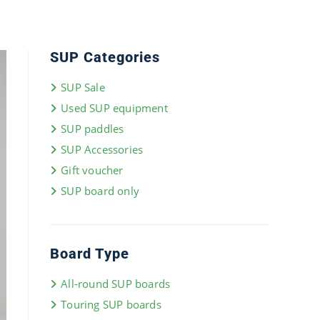
SUP Categories
SUP Sale
Used SUP equipment
SUP paddles
SUP Accessories
Gift voucher
SUP board only
Board Type
All-round SUP boards
Touring SUP boards