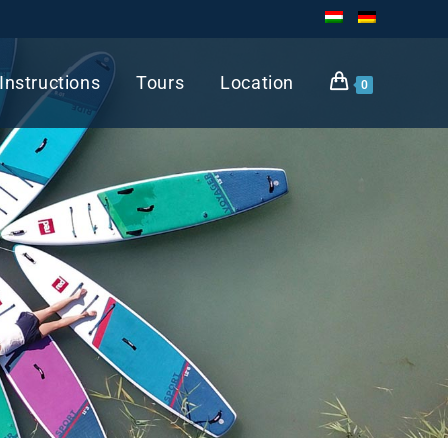
Instructions
Tours
Location
0