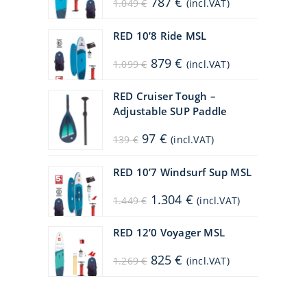
787
€
1.049
€
(incl.VAT)
price
price
was:
is:
1.049 €.
787 €.
RED 10’8 Ride MSL
Original
Current
879
€
1.099
€
(incl.VAT)
price
price
was:
is:
1.099 €.
879 €.
RED Cruiser Tough –
Adjustable SUP Paddle
Original
Current
97
€
139
€
(incl.VAT)
price
price
was:
is:
139 €.
97 €.
RED 10’7 Windsurf Sup MSL
Original
Current
1.304
€
1.449
€
(incl.VAT)
price
price
was:
is:
1.449 €.
1.304 €.
RED 12’0 Voyager MSL
Original
Current
825
€
1.269
€
(incl.VAT)
price
price
was:
is:
1.269 €.
825 €.