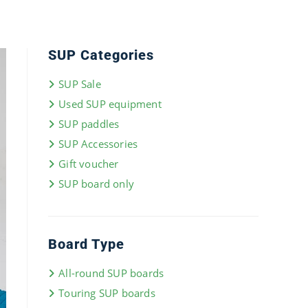
SUP Categories
SUP Sale
Used SUP equipment
SUP paddles
SUP Accessories
Gift voucher
SUP board only
Board Type
All-round SUP boards
Touring SUP boards