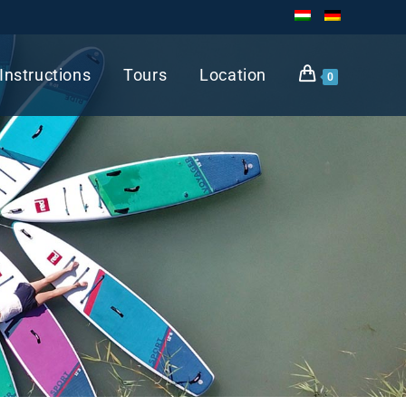
Instructions
Tours
Location
0