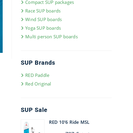
Compact SUP packages
Race SUP boards
Wind SUP boards
Yoga SUP boards
Multi person SUP boards
SUP Brands
RED Paddle
Red Original
SUP Sale
RED 10’6 Ride MSL
Original
Current