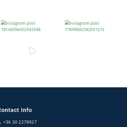
Contact Info
+36 30 2278927