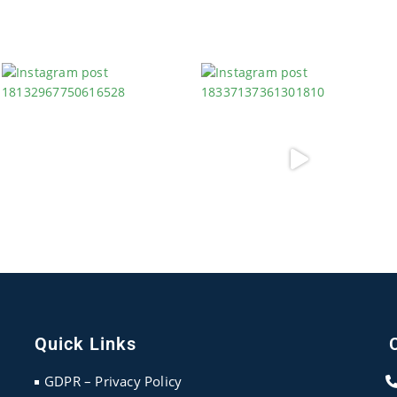
Quick Links
GDPR – Privacy Policy