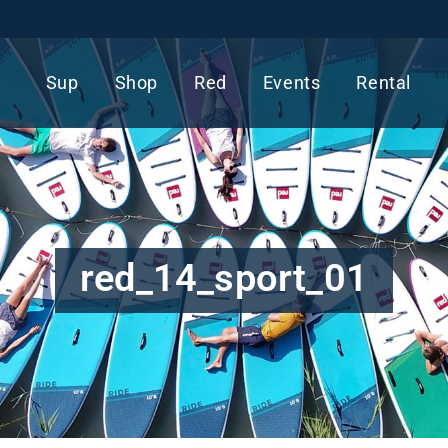
Sup
Shop
Red
Events
Rental
red_14_sport_01