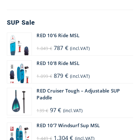
SUP Sale
RED 10’6 Ride MSL
Original
Current
787
€
1.049
€
(incl.VAT)
price
price
was:
is:
1.049 €.
787 €.
RED 10’8 Ride MSL
Original
Current
879
€
1.099
€
(incl.VAT)
price
price
was:
is:
1.099 €.
879 €.
RED Cruiser Tough – Adjustable SUP
Paddle
Original
Current
97
€
139
€
(incl.VAT)
price
price
was:
is:
139 €.
97 €.
RED 10’7 Windsurf Sup MSL
Original
Current
1.304
€
1.449
€
(incl.VAT)