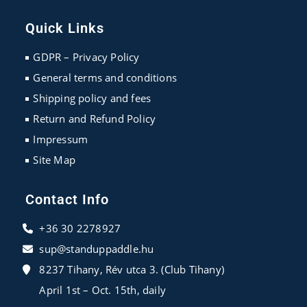
Opens
Opens
Opens
in
in
in
Quick Links
a
a
a
new
new
new
GDPR – Privacy Policy
tab
tab
tab
General terms and conditions
Shipping policy and fees
Return and Refund Policy
Impressum
Site Map
Contact Info
+36 30 2278927
sup@standuppaddle.hu
8237 Tihany, Rév utca 3. (Club Tihany)
April 1st – Oct. 15th, daily