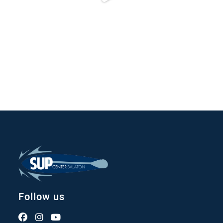
Follow us