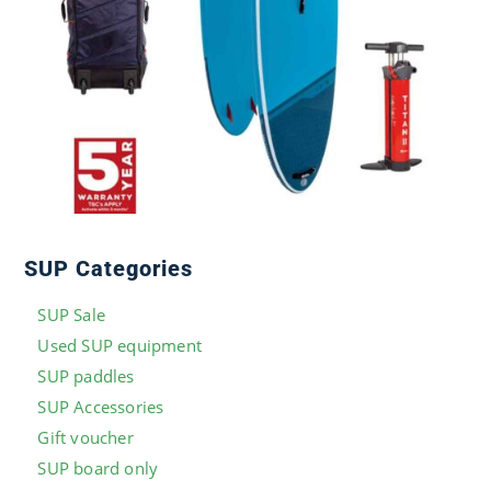
SUP Categories
SUP Sale
Used SUP equipment
SUP paddles
SUP Accessories
Gift voucher
SUP board only