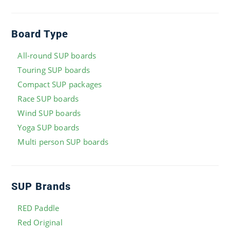
Board Type
All-round SUP boards
Touring SUP boards
Compact SUP packages
Race SUP boards
Wind SUP boards
Yoga SUP boards
Multi person SUP boards
SUP Brands
RED Paddle
Red Original