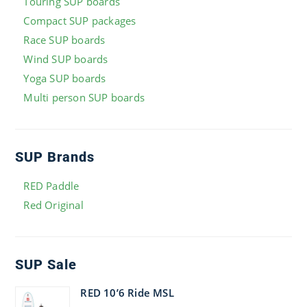
Touring SUP boards
Compact SUP packages
Race SUP boards
Wind SUP boards
Yoga SUP boards
Multi person SUP boards
SUP Brands
RED Paddle
Red Original
SUP Sale
RED 10’6 Ride MSL