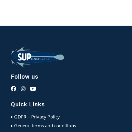
Follow us
Opens
Opens
Opens
in
in
in
Quick Links
a
a
a
new
new
new
GDPR – Privacy Policy
tab
tab
tab
General terms and conditions