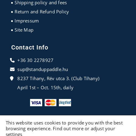
Shipping policy and fees
Return and Refund Policy
Impressum
Site Map
Contact Info
+36 30 2278927
sup@standuppaddle.hu
8237 Tihany, Rév utca 3. (Club Tihany)
April 1st – Oct. 15th, daily
This website uses cookies to provide you with the best
browsing experience. Find out more or adjust your
settings