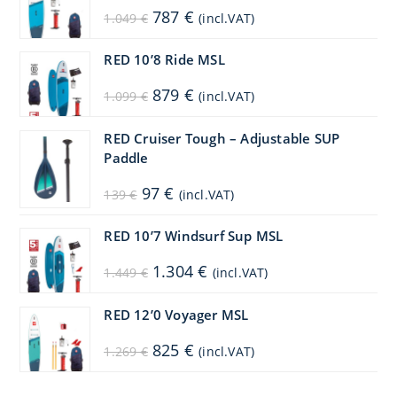
Original
Current
787
€
1.049
€
(incl.VAT)
price
price
was:
is:
1.049 €.
787 €.
RED 10’8 Ride MSL
Original
Current
879
€
1.099
€
(incl.VAT)
price
price
was:
is:
1.099 €.
879 €.
RED Cruiser Tough – Adjustable SUP
Paddle
Original
Current
97
€
139
€
(incl.VAT)
price
price
was:
is:
139 €.
97 €.
RED 10’7 Windsurf Sup MSL
Original
Current
1.304
€
1.449
€
(incl.VAT)
price
price
was:
is:
1.449 €.
1.304 €.
RED 12’0 Voyager MSL
Original
Current
825
€
1.269
€
(incl.VAT)
price
price
was:
is:
1.269 €.
825 €.