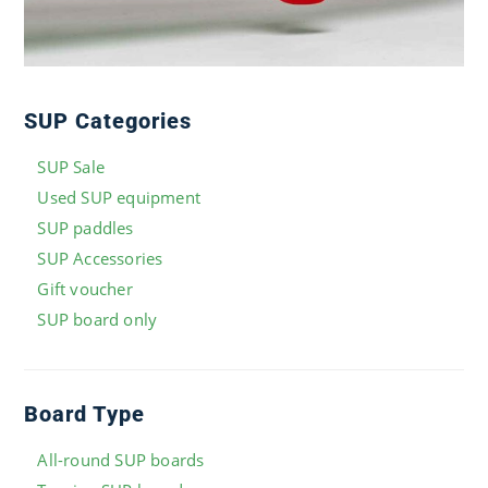
SUP Categories
SUP Sale
Used SUP equipment
SUP paddles
SUP Accessories
Gift voucher
SUP board only
Board Type
All-round SUP boards