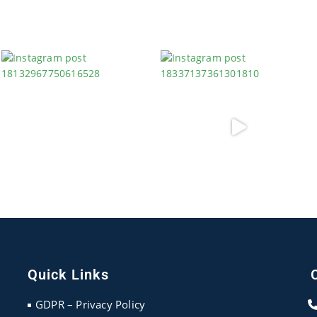
Quick Links
GDPR – Privacy Policy