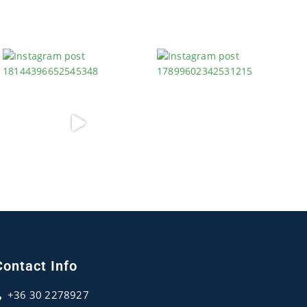
Contact Info
+36 30 2278927