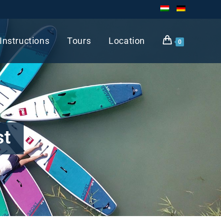
Instructions
Tours
Location
0
st