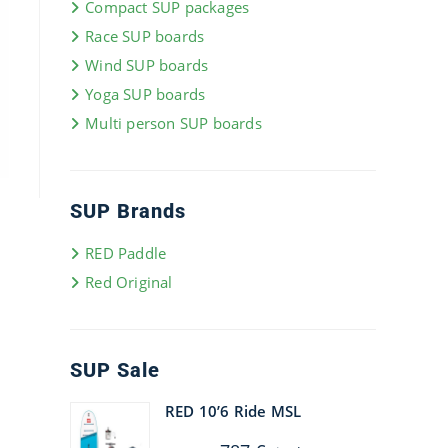
Compact SUP packages
Race SUP boards
Wind SUP boards
Yoga SUP boards
Multi person SUP boards
SUP Brands
RED Paddle
Red Original
SUP Sale
RED 10’6 Ride MSL
Original
Current