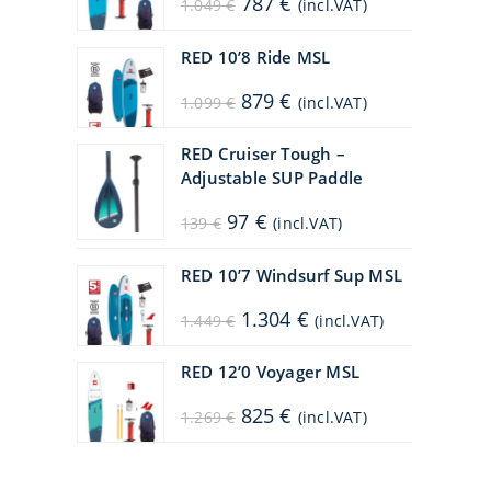
787
€
1.049
€
(incl.VAT)
price
price
was:
is:
1.049 €.
787 €.
RED 10’8 Ride MSL
Original
Current
879
€
1.099
€
(incl.VAT)
price
price
was:
is:
1.099 €.
879 €.
RED Cruiser Tough –
Adjustable SUP Paddle
Original
Current
97
€
139
€
(incl.VAT)
price
price
was:
is:
139 €.
97 €.
RED 10’7 Windsurf Sup MSL
Original
Current
1.304
€
1.449
€
(incl.VAT)
price
price
was:
is:
1.449 €.
1.304 €.
RED 12’0 Voyager MSL
Original
Current
825
€
1.269
€
(incl.VAT)
price
price
was:
is:
1.269 €.
825 €.