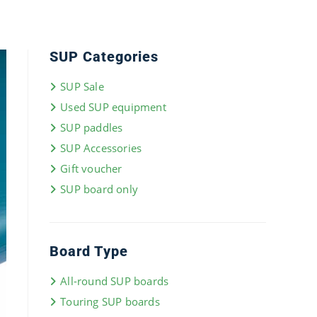
SUP Categories
SUP Sale
Used SUP equipment
SUP paddles
SUP Accessories
Gift voucher
SUP board only
Board Type
All-round SUP boards
Touring SUP boards