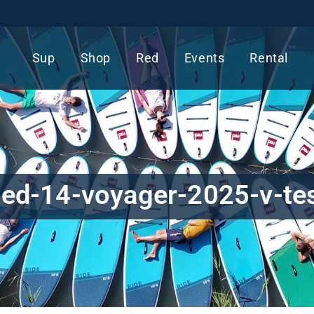
Sup
Shop
Red
Events
Rental
ed-14-voyager-2025-v-te