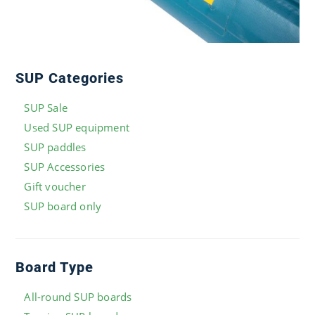
SUP Categories
SUP Sale
Used SUP equipment
SUP paddles
SUP Accessories
Gift voucher
SUP board only
Board Type
All-round SUP boards