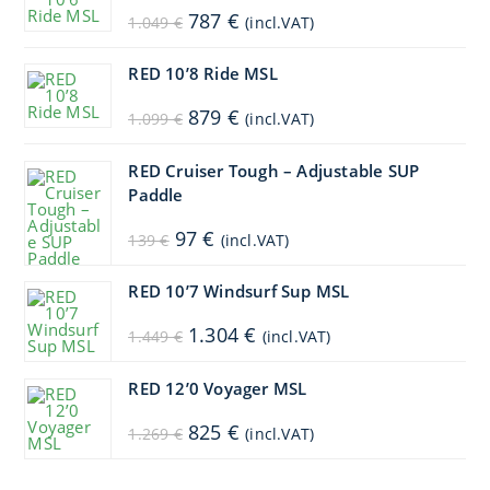
Original
Current
787
€
1.049
€
(incl.VAT)
price
price
was:
is:
1.049 €.
787 €.
RED 10’8 Ride MSL
Original
Current
879
€
1.099
€
(incl.VAT)
price
price
was:
is:
1.099 €.
879 €.
RED Cruiser Tough – Adjustable SUP
Paddle
Original
Current
97
€
139
€
(incl.VAT)
price
price
was:
is:
139 €.
97 €.
RED 10’7 Windsurf Sup MSL
Original
Current
1.304
€
1.449
€
(incl.VAT)
price
price
was:
is:
1.449 €.
1.304 €.
RED 12’0 Voyager MSL
Original
Current
825
€
1.269
€
(incl.VAT)
price
price
was:
is:
1.269 €.
825 €.