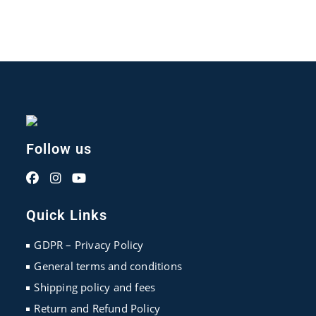
Follow us
Opens
Opens
Opens
in
in
in
Quick Links
a
a
a
new
new
new
GDPR – Privacy Policy
tab
tab
tab
General terms and conditions
Shipping policy and fees
Return and Refund Policy