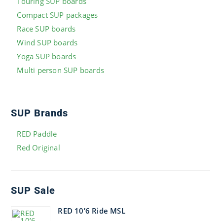
Touring SUP boards
Compact SUP packages
Race SUP boards
Wind SUP boards
Yoga SUP boards
Multi person SUP boards
SUP Brands
RED Paddle
Red Original
SUP Sale
RED 10’6 Ride MSL