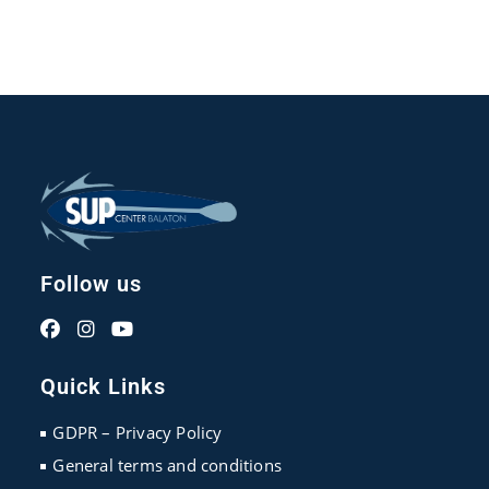
Follow us
Opens
Opens
Opens
in
in
in
Quick Links
a
a
a
new
new
new
GDPR – Privacy Policy
tab
tab
tab
General terms and conditions