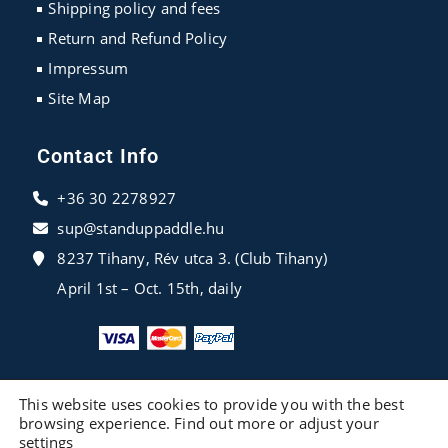
Shipping policy and fees
Return and Refund Policy
Impressum
Site Map
Contact Info
+36 30 2278927
sup@standuppaddle.hu
8237 Tihany, Rév utca 3. (Club Tihany)
April 1st – Oct. 15th, daily
This website uses cookies to provide you with the best
browsing experience. Find out more or adjust your
settings