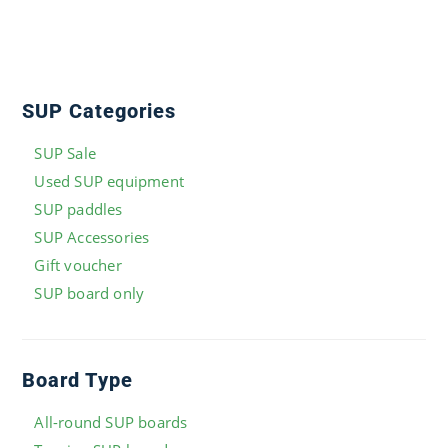
SUP Categories
SUP Sale
Used SUP equipment
SUP paddles
SUP Accessories
Gift voucher
SUP board only
Board Type
All-round SUP boards