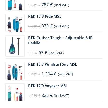
Original
Current
787
€
1.049
€
(incl.VAT)
price
price
was:
is:
1.049 €.
787 €.
RED 10’8 Ride MSL
Original
Current
879
€
1.099
€
(incl.VAT)
price
price
was:
is:
1.099 €.
879 €.
RED Cruiser Tough – Adjustable SUP
Paddle
Original
Current
97
€
139
€
(incl.VAT)
price
price
was:
is:
139 €.
97 €.
RED 10’7 Windsurf Sup MSL
Original
Current
1.304
€
1.449
€
(incl.VAT)
price
price
was:
is:
1.449 €.
1.304 €.
RED 12’0 Voyager MSL
Original
Current
825
€
1.269
€
(incl.VAT)
price
price
was:
is:
1.269 €.
825 €.