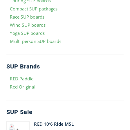
Touring SUP boards
Compact SUP packages
Race SUP boards
Wind SUP boards
Yoga SUP boards
Multi person SUP boards
SUP Brands
RED Paddle
Red Original
SUP Sale
RED 10’6 Ride MSL