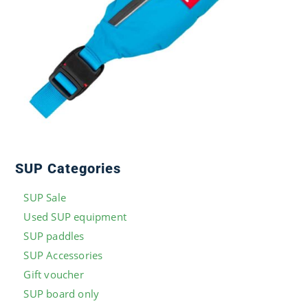
SUP Categories
SUP Sale
Used SUP equipment
SUP paddles
SUP Accessories
Gift voucher
SUP board only