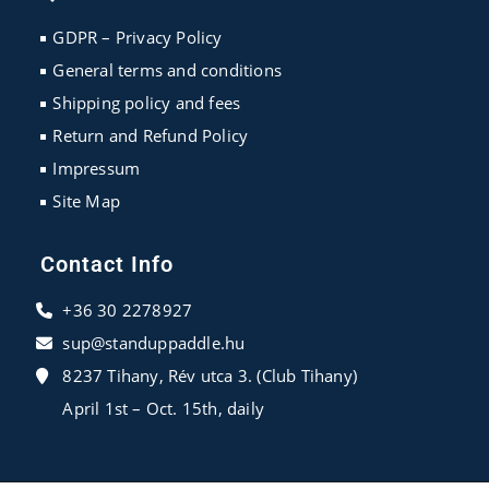
a
a
a
new
new
new
GDPR – Privacy Policy
tab
tab
tab
General terms and conditions
Shipping policy and fees
Return and Refund Policy
Impressum
Site Map
Contact Info
+36 30 2278927
sup@standuppaddle.hu
8237 Tihany, Rév utca 3. (Club Tihany)
April 1st – Oct. 15th, daily