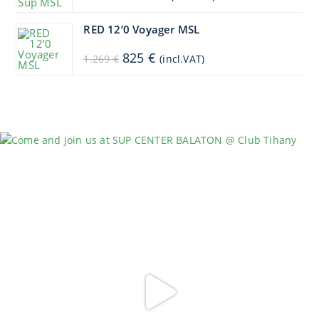
price
price
was:
is:
1.449 €.
1.304 €.
RED 12’0 Voyager MSL
Original
Current
825
€
1.269
€
(incl.VAT)
price
price
was:
is:
1.269 €.
825 €.