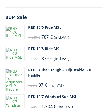
SUP Sale
RED 10’6 Ride MSL
Original
Current
787
€
1.049
€
(incl.VAT)
price
price
was:
is:
1.049 €.
787 €.
RED 10’8 Ride MSL
Original
Current
879
€
1.099
€
(incl.VAT)
price
price
was:
is:
1.099 €.
879 €.
RED Cruiser Tough – Adjustable SUP
Paddle
Original
Current
97
€
139
€
(incl.VAT)
price
price
was:
is:
139 €.
97 €.
RED 10’7 Windsurf Sup MSL
Original
Current
1.304
€
1.449
€
(incl.VAT)