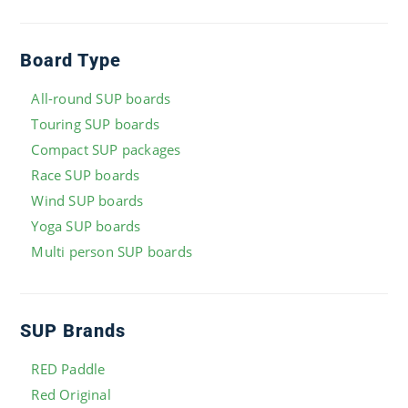
Board Type
All-round SUP boards
Touring SUP boards
Compact SUP packages
Race SUP boards
Wind SUP boards
Yoga SUP boards
Multi person SUP boards
SUP Brands
RED Paddle
Red Original