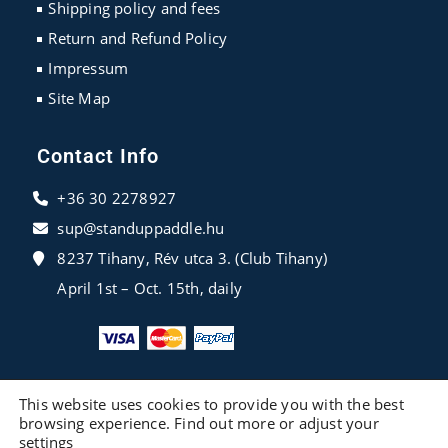
Shipping policy and fees
Return and Refund Policy
Impressum
Site Map
Contact Info
+36 30 2278927
sup@standuppaddle.hu
8237 Tihany, Rév utca 3. (Club Tihany)
April 1st – Oct. 15th, daily
This website uses cookies to provide you with the best
browsing experience. Find out more or adjust your
settings