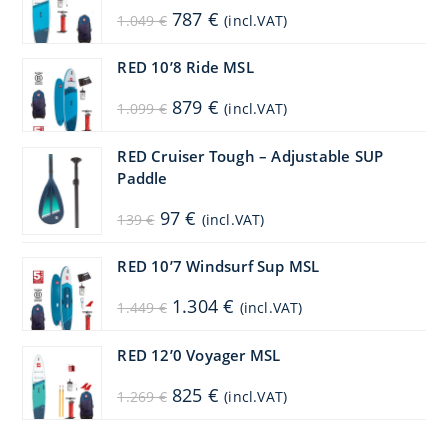
Original
Current
787
€
1.049
€
(incl.VAT)
price
price
was:
is:
1.049 €.
787 €.
RED 10’8 Ride MSL
Original
Current
879
€
1.099
€
(incl.VAT)
price
price
was:
is:
1.099 €.
879 €.
RED Cruiser Tough – Adjustable SUP
Paddle
Original
Current
97
€
139
€
(incl.VAT)
price
price
was:
is:
139 €.
97 €.
RED 10’7 Windsurf Sup MSL
Original
Current
1.304
€
1.449
€
(incl.VAT)
price
price
was:
is:
1.449 €.
1.304 €.
RED 12’0 Voyager MSL
Original
Current
825
€
1.269
€
(incl.VAT)
price
price
was:
is:
1.269 €.
825 €.