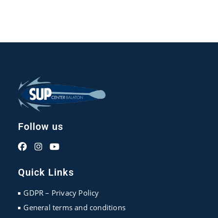
Follow us
Opens
Opens
Opens
in
in
in
Quick Links
a
a
a
new
new
new
GDPR – Privacy Policy
tab
tab
tab
General terms and conditions