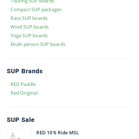
Touring SUP boards
Compact SUP packages
Race SUP boards
Wind SUP boards
Yoga SUP boards
Multi person SUP boards
SUP Brands
RED Paddle
Red Original
SUP Sale
RED 10’6 Ride MSL