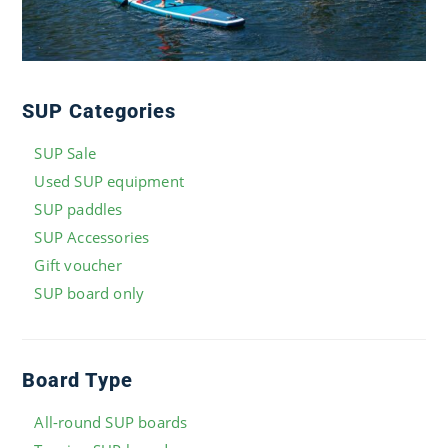
SUP Categories
SUP Sale
Used SUP equipment
SUP paddles
SUP Accessories
Gift voucher
SUP board only
Board Type
All-round SUP boards