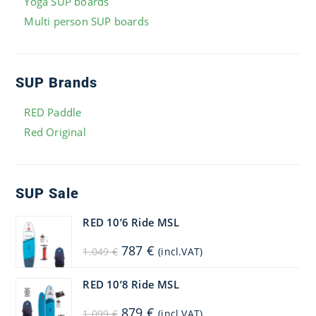
Yoga SUP boards
Multi person SUP boards
SUP Brands
RED Paddle
Red Original
SUP Sale
RED 10’6 Ride MSL
Original
Current
787
€
1.049
€
(incl.VAT)
price
price
was:
is:
1.049 €.
787 €.
RED 10’8 Ride MSL
Original
Current
879
€
1.099
€
(incl.VAT)