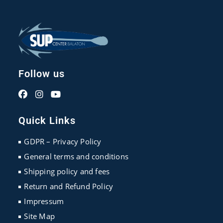
Follow us
Opens
Opens
Opens
in
in
in
Quick Links
a
a
a
new
new
new
GDPR – Privacy Policy
tab
tab
tab
General terms and conditions
Shipping policy and fees
Return and Refund Policy
Impressum
Site Map