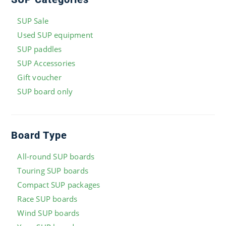
SUP Sale
Used SUP equipment
SUP paddles
SUP Accessories
Gift voucher
SUP board only
Board Type
All-round SUP boards
Touring SUP boards
Compact SUP packages
Race SUP boards
Wind SUP boards