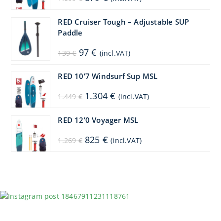
price
price
was:
is:
1.099 €.
879 €.
RED Cruiser Tough – Adjustable SUP
Paddle
Original
Current
97
€
139
€
(incl.VAT)
price
price
was:
is:
139 €.
97 €.
RED 10’7 Windsurf Sup MSL
Original
Current
1.304
€
1.449
€
(incl.VAT)
price
price
was:
is:
1.449 €.
1.304 €.
RED 12’0 Voyager MSL
Original
Current
825
€
1.269
€
(incl.VAT)
price
price
was:
is:
1.269 €.
825 €.