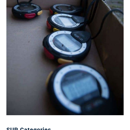
SUP Categories